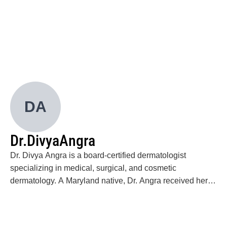
Wu CC, Wu KC, José AS, Novin N. Virtual
Endocrinology Care Emphasizing Data-Driven
Insights and Continuous Engagement and Its
Impact on Glycemic Outcomes in Patients With
Uncontrolled Diabetes: A Real-world Retrospective
Case Series. JMIR Diabetes. 2022 Mar
24;7(1):e30626.
Wu CC, Econs MJ, DiMeglio LA, Insogna KL,
DA
Levine MA, Orchard PJ, Miller WP, Petryk A, Rush
ET, Shoback DM, Ward LM, Polgreen LE. Diagnosis
and Management of Osteopetrosis: Consensus
Dr.
Divya
Angra
Guidelines From the Osteopetrosis Working Group.
J Clin Endocrinol Metab. 2017 Sep 1;102(9):3111-
Dr. Divya Angra is a board-certified dermatologist
3123.
specializing in medical, surgical, and cosmetic
dermatology. A Maryland native, Dr. Angra received her
medical degree (MD) from the George Washington
University School of Medicine & Health Sciences. She
completed her dermatology training at Howard University