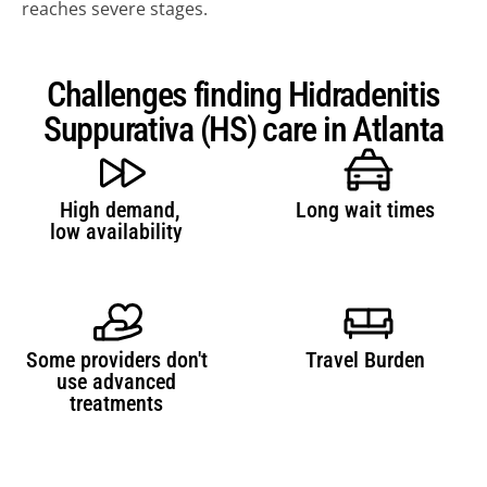
reaches severe stages.
Challenges finding Hidradenitis
Suppurativa (HS) care in Atlanta
High demand,
Long wait times 
REFER A PATIENT NOW →
low availability 
JOIN REFERRAL NETWORK 
→ 
JOIN TONO (DERMATOLOGIST) →
FAQ REFERRALS & PARTNERS →
Some providers don't 
Travel Burden 
use advanced 
treatments 