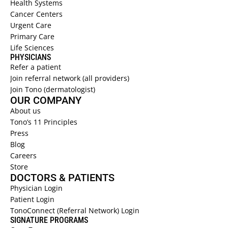
Health Systems  
Cancer Centers 
Urgent Care  
Primary Care  
Life Sciences 
PHYSICIANS 
Refer a patient  
Join referral network (all providers)
Join Tono (dermatologist)
OUR COMPANY
About us 
Tono’s 11 Principles
Press
Blog
Careers
Store
DOCTORS & PATIENTS
Physician Login
Patient Login
TonoConnect (Referral Network) Login
SIGNATURE PROGRAMS