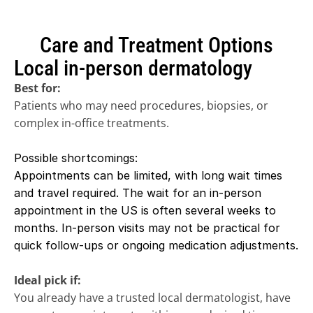
Care and Treatment Options
Local in-person dermatology
Best for:
Patients who may need procedures, biopsies, or 
complex in-office treatments. 
Possible shortcomings:
Appointments can be limited, with long wait times 
and travel required. The wait for an in-person 
appointment in the US is often several weeks to 
months. In-person visits may not be practical for 
quick follow-ups or ongoing medication adjustments.
Ideal pick if:
You already have a trusted local dermatologist, have 