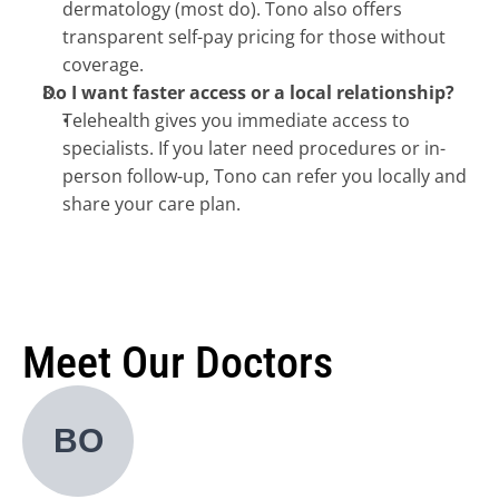
dermatology (most do). Tono also offers 
transparent self-pay pricing for those without 
coverage.
Do I want faster access or a local relationship?
Telehealth gives you immediate access to 
specialists. If you later need procedures or in-
person follow-up, Tono can refer you locally and 
share your care plan.
Meet Our Doctors
BO