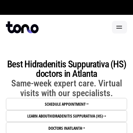
Now welcoming in-person visits at our flagship clinic in
FIND CARE
PARTNERSHIP TYPE
PHYSICIANS
Best Hidradenitis Suppurativa (HS)
HEALTH SYSTEMS
HEALTH SYSTEMS 
→
SPECIALTY CENTERS
doctors in Atlanta
CANCER CENTERS 
→
FIND A DOCTOR
Same-week expert care. Virtual
ABOUT
URGENT CARE 
→
visits with our specialists.
PARTNER WITH TONO
PRIMARY CARE 
→
SCHEDULE APPOINTMENT
LEARN ABOUT
HIDRADENITIS SUPPURATIVA (HS)
FAQ REFERRALS & PARTNERS 
→
DOCTORS IN
ATLANTA