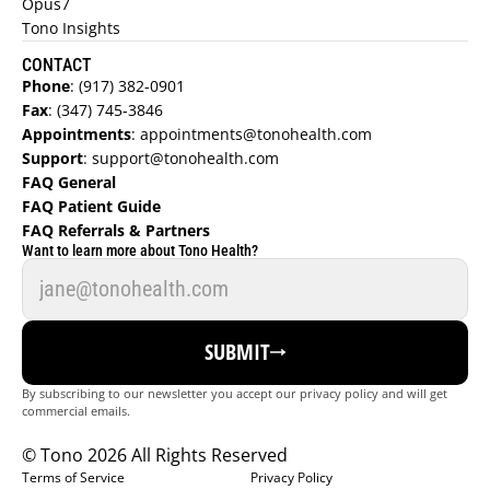
Opus7
Tono Insights
CONTACT
Phone
:
 (917) 382-0901
Fax
:
 (347) 745-3846
Appointments
:
 appointments@tonohealth.com
Support
: 
support@tonohealth.com
FAQ General 
FAQ Patient Guide  
FAQ Referrals & Partners  
FIND A DOCTOR
Want to learn more about Tono Health?
REFER NOW
SUBMIT
GET STARTED
By subscribing to our newsletter you accept our privacy policy and will get 
LOGIN
commercial emails.
© Tono 2026 All Rights Reserved
Terms of Service
Privacy Policy