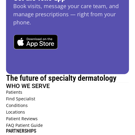
Book visits, message your care team, and 
manage prescriptions — right from your 
phone.
The future of specialty dermatology
WHO WE SERVE
Patients 
Find Specialist 
Conditions 
Locations 
Patient Reviews  
FAQ Patient Guide  
PARTNERSHIPS