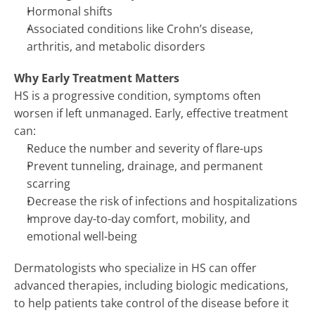
Hormonal shifts
SUPPORTIVE ONCODERMATOLOGY 
→
Associated conditions like Crohn’s disease, 
SKIN OF COLOR DERMATOLOGY 
→
arthritis, and metabolic disorders
SPACE DERM 
→
Why Early Treatment Matters
HS is a progressive condition, symptoms often 
worsen if left unmanaged. Early, effective treatment 
can:
Reduce the number and severity of flare-ups
Prevent tunneling, drainage, and permanent 
scarring
Decrease the risk of infections and hospitalizations
Improve day-to-day comfort, mobility, and 
emotional well-being
Dermatologists who specialize in HS can offer 
advanced therapies, including biologic medications, 
to help patients take control of the disease before it 