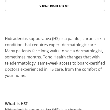
IS TONO RIGHT FOR ME
Dermatology programs for 
health systems.
Expand dermatology capacity and access subspecialty 
Hidradenitis suppurativa (HS) is a painful, chronic skin 
expertise through Tono’s national physician network 
condition that requires expert dermatologic care. 
and clinical platform.
Many patients face long waits to see a dermatologist, 
sometimes months. Tono Health changes that with 
teledermatology: same-week access to board-certified 
doctors experienced in HS care, from the comfort of 
your home.
What is HS?
Hidradenitis suppurativa (HS) is a chronic, 