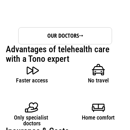
OUR DOCTORS
Advantages of telehealth care 
with a Tono expert
Faster access
No travel
Only specialist 
Home comfort
doctors