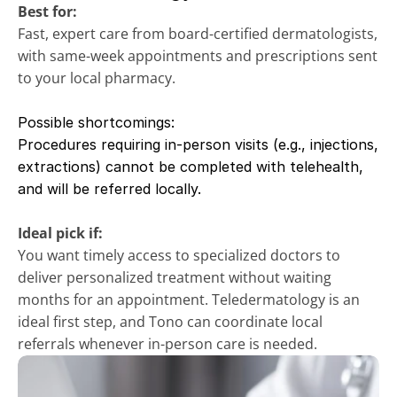
Best for:
Fast, expert care from board-certified dermatologists, 
with same-week appointments and prescriptions sent 
to your local pharmacy.
Possible shortcomings:
Procedures requiring in-person visits (e.g., injections, 
extractions) cannot be completed with telehealth, 
and will be referred locally.
Ideal pick if:
You want timely access to specialized doctors to 
deliver personalized treatment without waiting 
months for an appointment. Teledermatology is an 
ideal first step, and Tono can coordinate local 
referrals whenever in-person care is needed.