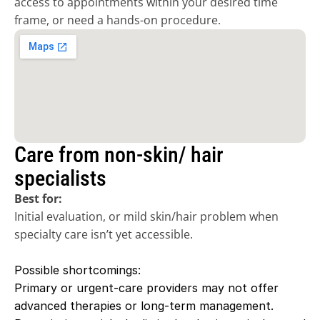
access to appointments within your desired time 
frame, or need a hands-on procedure.
Care from non-skin/ hair 
specialists
Best for:
Initial evaluation, or mild skin/hair problem when 
specialty care isn’t yet accessible. 
Possible shortcomings:
Primary or urgent-care providers may not offer 
advanced therapies or long-term management. 