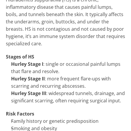
inflammatory disease that causes painful lumps, 
boils, and tunnels beneath the skin. It typically affects 
the underarms, groin, buttocks, and under the 
breasts. HS is not contagious and not caused by poor 
hygiene, it’s an immune system disorder that requires 
specialized care.
Stages of HS
Hurley Stage I
: single or occasional painful lumps 
that flare and resolve.
Hurley Stage II
: more frequent flare-ups with 
scarring and recurring abscesses.
Hurley Stage III
: widespread tunnels, drainage, and 
significant scarring, often requiring surgical input.
Risk Factors
Family history or genetic predisposition
HIDRADENITIS SUPPURATIVA (HS) 
→
Smoking and obesity