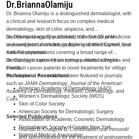
Dr.
Brianna
Olamiju
Dr. Brianna Olamiju is a distinguished dermatologist, with
a clinical and research focus on complex medical
dermatology, skin of color, alopecia, and
oncodermatology. She attended Yale School of Medicine
Dr. Olamiju is widely published, with over 25 peer-
and completed dermatology training at Weill Cornell New
reviewed journal articles, multiple textbook chapters, and
York Presbyterian.
national presentations covering a broad range of
dermatologic topics—from immune-related adverse
Dr. Olamiju is currently accepting patients in Virginia and
events in cancer patients to novel treatments for vitiligo
Florida.
and alopecia. Her work has been featured in journals
Professional Associations
such as
JAMA Dermatology
,
Journal of the American
American Academy of Dermatology (AAD)
Academy of Dermatology
,
Pediatric Dermatology
, and
Women’s Dermatologic Society (WDS)
Cutis
.
Skin of Color Society
American Society for Dermatologic Surgery
Selected Publications
Association of Academic Cosmetic Dermatology
Dermatologic Society of Greater New York
Olamiju B, Craiglow B.
Combination oral minoxidil
National Medical Association
and spironolactone for the treatment of androgenetic