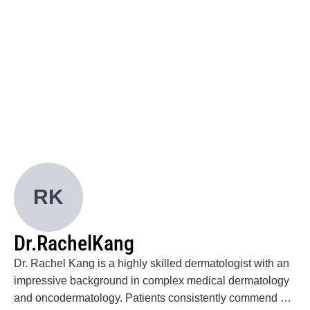
improve patient outcomes.
*Romar GA, *Li DJ, Hsieh PC, Wells M, Foreman
RK, Lian CG, Divito SJ. “Histologic features of
GVHD-associated angiomatosis: Insights into
pathophysiology and treatment.” J Am Acad
Dermatol. 2020 Sep;83(3):914-917.
Romar GA, Kupper TS, Divito SJ. “Research
Techniques Made Simple: Techniques to Assess
Cell Proliferation.” J Invest Dermatol. 2016 Jan;
136(1):e1-7.
Romar G, and Matthews KRW. “Considerations on
U.S. Government Involvement in STEM Education
RK
and Early Childhood Interventions.” J Sci Pol and
Gov (2013) Jun; 3(1):1-7.
Abstracts - International
Dr.
Rachel
Kang
Romar GA, Hsieh PC, Compton LA, Chiluiza D, and
Divito SJ. “Skin resident memory T cells survive
Dr. Rachel Kang is a highly skilled dermatologist with an
chemotherapy and mediate drug hypersensitivity
impressive background in complex medical dermatology
reactions in the setting of profound lymphopenia.”
and oncodermatology. Patients consistently commend her
2018 International Investigative Dermatology,