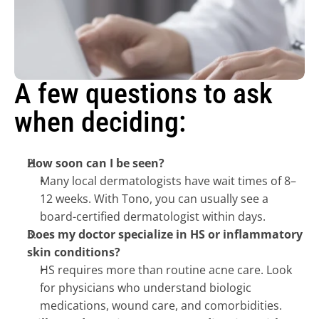
A few questions to ask 
when deciding:
How soon can I be seen?
Many local dermatologists have wait times of 8–
12 weeks. With Tono, you can usually see a 
board-certified dermatologist within days.
Does my doctor specialize in HS or inflammatory 
skin conditions?
HS requires more than routine acne care. Look 
for physicians who understand biologic 
medications, wound care, and comorbidities.