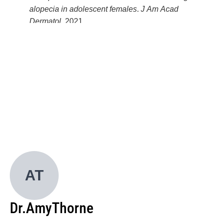
alopecia in adolescent females
.
J Am Acad
Dermatol
. 2021.
Ahmad M, Saeed S, Olamiju B, et al.
Dermatologic
toxicities of chemotherapy: an educational
intervention for skin of color women with breast
cancer
.
Int J Womens Dermatol
. 2023.
Belzer A, Mortlock R, Olamiju B, et al.
The spectrum
of cutaneous immune-related adverse events in
patients with skin of color
.
J Am Acad Dermatol
.
2023.
Olamiju B, Suozzi KC, Leffell DJ, et al.
Clinical
factors impacting clear margins of primary
melanoma in situ with conventional excision
.
J Am
Acad Dermatol
. 2022.
AT
Olamiju B, Leventhal JS, Vesely MD.
Crusted
scabies presenting as erythroderma in a patient with
Dr.
Amy
Thorne
iatrogenic immunosuppression
.
Cutis
. 2023.