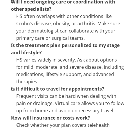
Will I need ongoing care or coordination with 
other specialists?
HS often overlaps with other conditions like 
Crohn’s disease, obesity, or arthritis. Make sure 
your dermatologist can collaborate with your 
primary care or surgical teams.
Is the treatment plan personalized to my stage 
and lifestyle?
HS varies widely in severity. Ask about options 
for mild, moderate, and severe disease, including 
medications, lifestyle support, and advanced 
therapies.
Is it difficult to travel for appointments?
Frequent visits can be hard when dealing with 
pain or drainage. Virtual care allows you to follow 
up from home and avoid unnecessary travel.
How will insurance or costs work?
Check whether your plan covers telehealth 