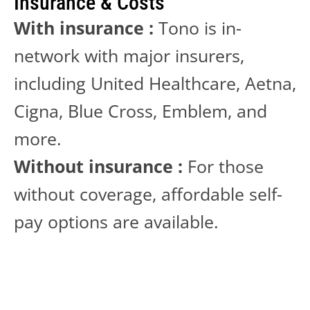
Insurance & Costs
With insurance :
 Tono is in-
network with major insurers, 
including United Healthcare, Aetna, 
Cigna, Blue Cross, Emblem, and 
more.
Without insurance :
 For those 
without coverage, affordable self-
pay options are available. 