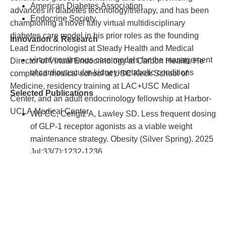
Clinical Research. 2018, Mar; 2(1): 2.
American Diabetes Association
advances in diabetes technology/therapy, and has been
Endocrine Society
championing a novel fully virtual multidisciplinary
diabetes care model in his prior roles as the founding
Innovation & Research
Lead Endocrinologist at Steady Health and Medical
virtual continuous care models for the management
Director of Virtual Endocrinology at Carbon Health. He
of cardiovascular-kidney-metabolic conditions
completed medical school at USC Keck School of
Medicine, residency training at LAC+USC Medical
Selected Publications
Center, and an adult endocrinology fellowship at Harbor-
UCLA Medical Center.
Wu CC, Cengiz A, Lawley SD. Less frequent dosing
of GLP-1 receptor agonists as a viable weight
maintenance strategy. Obesity (Silver Spring). 2025
Jul;33(7):1232-1236.
Wu CC, Wu KC, Reddy S. Real-World Clinical
Outcomes of a Virtual Integrated Diabetes Program
for People with Type 1 and Type 2 Diabetes.
Diabetes Technology and Obesity Medicine
.
2025;1(1).