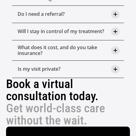
Do I need a referral?
Will I stay in control of my treatment?
What does it cost, and do you take 
insurance?
Is my visit private?
Book a virtual 
consultation today.
Get world-class care 
without the wait.