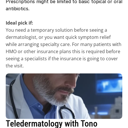
Prescriptions might be limited to basic topical or oral 
antibiotics.
Ideal pick if:
You need a temporary solution before seeing a 
dermatologist, or you want quick symptom relief 
while arranging specialty care. For many patients with 
HMO or other insurance plans this is required before 
seeing a specialists if the insurance is going to cover 
the visit. 
Teledermatology with Tono