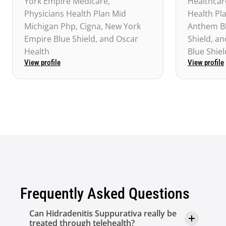
York Empire Medicare, 
Healthcare
Physicians Health Plan Mid 
Health Pl
Michigan Php, Cigna, New York 
Anthem Bl
Empire Blue Shield, and Oscar 
Shield, a
Health
Blue Shiel
View profile
View profile
Frequently Asked Questions
Can Hidradenitis Suppurativa really be 
treated through telehealth?