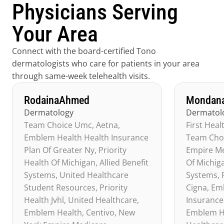
Physicians Serving 
Your Area
Connect with the board-certified Tono 
dermatologists who care for patients in your area 
through same-week telehealth visits.
Rodaina
Ahmed
Mondan
Dermatology
Dermatol
Team Choice Umc, Aetna, 
First Heal
Emblem Health Health Insurance 
Team Choi
Plan Of Greater Ny, Priority 
Empire Med
Health Of Michigan, Allied Benefit 
Of Michiga
Systems, United Healthcare 
Systems, P
Student Resources, Priority 
Cigna, Em
Health Jvhl, United Healthcare, 
Insurance 
Emblem Health, Centivo, New 
Emblem He