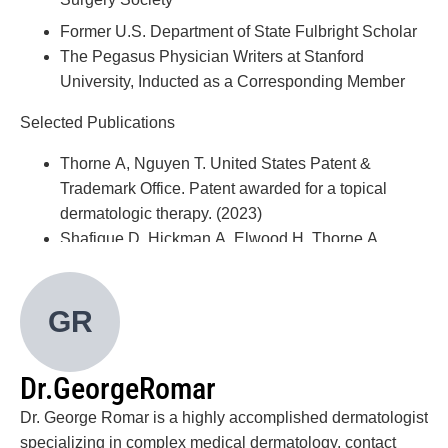
Former U.S. Department of State Fulbright Scholar
The Pegasus Physician Writers at Stanford
University, Inducted as a Corresponding Member
Selected Publications
Thorne A, Nguyen T. United States Patent &
Trademark Office. Patent awarded for a topical
dermatologic therapy. (2023)
Shafique D, Hickman A, Elwood H, Thorne A,
Zlotoff B. Pediatric Hematidrosis—A Case Report
and Review of the Literature and
GR
Pathogenesis. Pediatric Dermatology (Aug. 2021)
Won Oh C, Thorne A, Duke T, Lewis D, Talpur R,
Duvic M. Waistband Mycosis Fungoides: A New
Dr.
George
Romar
Clinical Variant of Early-Stage Disease &
Mimickers. Skinmed. Department of Dermatology,
Dr. George Romar is a highly accomplished dermatologist
MD Anderson Cancer Center (Sept. 2019)
specializing in complex medical dermatology, contact