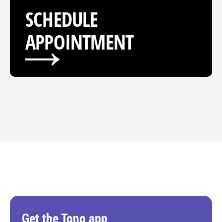
SCHEDULE 
APPOINTMENT
Get the Tono app