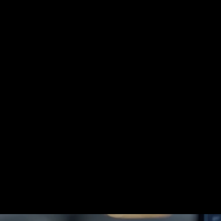
SUPPORTIVE ONCODERMATOLOGY 
→
SKIN OF COLOR DERMATOLOGY 
→
SPACE DERM 
→