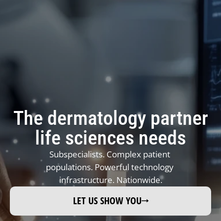
REFER A PATIENT NOW →
The dermatology partner
JOIN REFERRAL NETWORK 
→ 
life sciences needs
JOIN TONO (DERMATOLOGIST) →
Subspecialists. Complex patient 
FAQ REFERRALS & PARTNERS →
populations. Powerful technology 
infrastructure. Nationwide.
LET US SHOW YOU