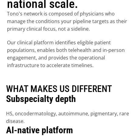
national scale.
Tono's network is composed of physicians who 
manage the conditions your pipeline targets as their 
primary clinical focus, not a sideline.
Our clinical platform identifies eligible patient 
populations, enables both telehealth and in-person 
engagement, and provides the operational 
infrastructure to accelerate timelines.
WHAT MAKES US DIFFERENT
Subspecialty depth
HS, oncodermatology, autoimmune, pigmentary, rare 
disease.
AI-native platform