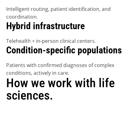
Intelligent routing, patient identification, and 
coordination.
Hybrid infrastructure
FIND A DOCTOR
Telehealth + in-person clinical centers. 
REFER NOW
Condition-specific populations
GET STARTED
Patients with confirmed diagnoses of complex 
conditions, actively in care.
LOGIN
How we work with life 
sciences.
Each engagement type is structured independently 
from Tono's clinical care operations and governed by 
applicable regulatory frameworks.