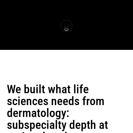
We built what life 
sciences needs from 
dermatology: 
subspecialty depth at 