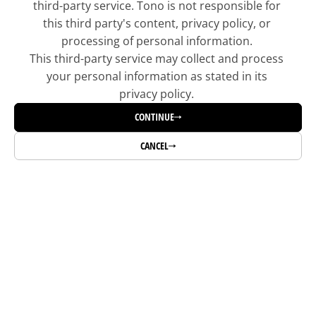
third-party service. Tono is not responsible for 
this third party's content, privacy policy, or 
processing of personal information. 
This third-party service may collect and process 
your personal information as stated in its 
privacy policy. 
CONTINUE
CANCEL