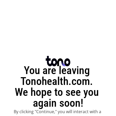
You are leaving 
Tonohealth.com. 
We hope to see you 
again soon!
By clicking "Continue," you will interact with a 