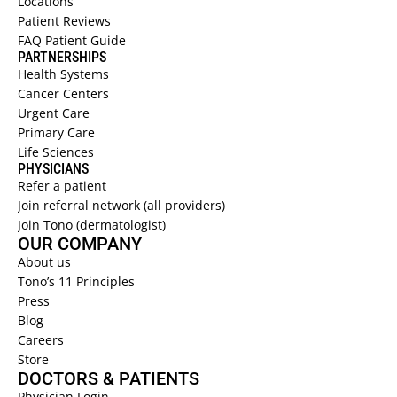
Locations 
Patient Reviews  
SUPPORTIVE ONCODERMATOLOGY 
→
FAQ Patient Guide  
SKIN OF COLOR DERMATOLOGY 
→
PARTNERSHIPS
Health Systems  
SPACE DERM 
→
Cancer Centers 
Urgent Care  
Primary Care  
Life Sciences 
PHYSICIANS 
Refer a patient  
Join referral network (all providers)
Join Tono (dermatologist)
OUR COMPANY
About us 
Tono’s 11 Principles
Press
Blog
Careers
Store
DOCTORS & PATIENTS
Physician Login