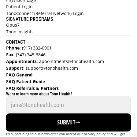
Patient Login
TonoConnect (Referral Network) Login
SIGNATURE PROGRAMS
Opus7
Tono Insights
CONTACT
Phone
:
 (917) 382-0901
Fax
:
 (347) 745-3846
Appointments
:
 appointments@tonohealth.com
REFER A PATIENT NOW →
Support
: 
support@tonohealth.com
FAQ General 
JOIN REFERRAL NETWORK 
→ 
FAQ Patient Guide  
JOIN TONO (DERMATOLOGIST) →
FAQ Referrals & Partners  
Want to learn more about Tono Health?
FAQ REFERRALS & PARTNERS →
FIND A DOCTOR
SUBMIT
REFER NOW
By subscribing to our newsletter you accept our privacy policy and will get 