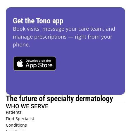
Get the Tono app
Book visits, message your care team, and 
manage prescriptions — right from your 
phone.
The future of specialty dermatology
WHO WE SERVE
Patients 
Find Specialist 
Conditions 
HIDRADENITIS SUPPURATIVA (HS) 
→