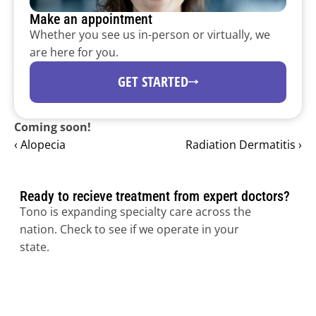
Make an appointment
Whether you see us in-person or virtually, we 
are here for you.
Dermatology programs for 
health systems.
GET STARTED
Expand dermatology capacity and access subspecialty 
expertise through Tono’s national physician network 
Coming soon!
and clinical platform.
‹ Alopecia
Radiation Dermatitis ›
Ready to recieve treatment from expert doctors?
Tono is expanding specialty care across the 
nation. Check to see if we operate in your 
state.