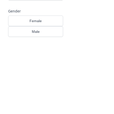
Gender
Female
Male
HIDRADENITIS SUPPURATIVA (HS) 
→