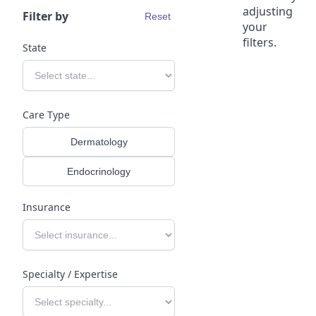
adjusting
Filter by
Reset
your
filters.
State
Dermatology programs for 
health systems.
Expand dermatology capacity and access subspecialty 
Care Type
expertise through Tono’s national physician network and
clinical platform.
Dermatology
Endocrinology
Insurance
Specialty / Expertise