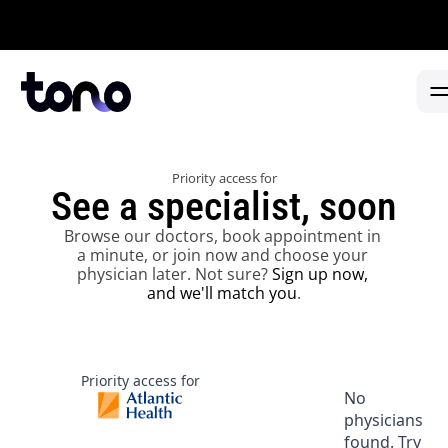
Appointments in 2 days or less -  No referral needed -  
FIND CARE
Priority access for
PARTNERSHIP TYPE
PHYSICIANS
See a specialist, soon
HEALTH SYSTEMS
HEALTH SYSTEMS 
→
Browse our doctors, book appointment in 
SPECIALTY CENTERS
a minute, or join now and choose your 
CANCER CENTERS 
→
FIND A DOCTOR
physician later. Not sure? 
Sign up now, 
and we'll match you
.
ABOUT
URGENT CARE 
→
PARTNER WITH TONO
PRIMARY CARE 
→
Priority access for
No
physicians
FAQ REFERRALS & PARTNERS 
→
found. Try