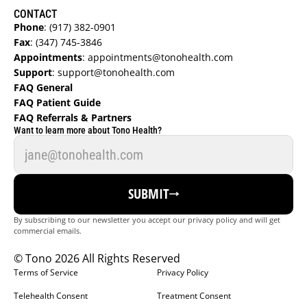
CONTACT
Phone
:
 (917) 382-0901
Fax
:
 (347) 745-3846
Appointments
:
 appointments@tonohealth.com
Support
: 
support@tonohealth.com
FAQ General 
FAQ Patient Guide  
FAQ Referrals & Partners  
Want to learn more about Tono Health?
FIND A DOCTOR
SUBMIT
REFER NOW
By subscribing to our newsletter you accept our privacy policy and will get 
commercial emails.
GET STARTED
© Tono 2026 All Rights Reserved
LOGIN
Terms of Service
Privacy Policy
Telehealth Consent
Treatment Consent