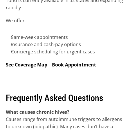
Tono is currently available in 32 states and expanding 
rapidly.
We offer:
Same-week appointments
Insurance and cash-pay options
Concierge scheduling for urgent cases
See Coverage Map
Book Appointment
Frequently Asked Questions
What causes chronic hives?
Causes range from autoimmune triggers to allergens 
to unknown (idiopathic). Many cases don’t have a 