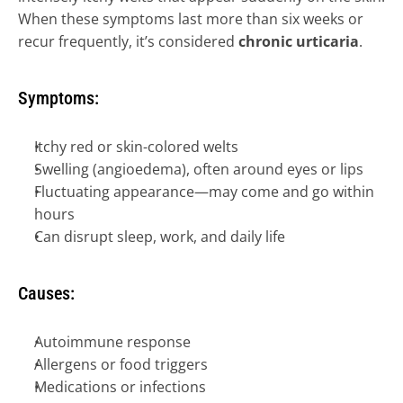
When these symptoms last more than six weeks or 
SUPPORTIVE ONCODERMATOLOGY 
→
recur frequently, it’s considered 
chronic urticaria
.
SKIN OF COLOR DERMATOLOGY 
→
SPACE DERM 
→
Symptoms:
Itchy red or skin-colored welts
Swelling (angioedema), often around eyes or lips
Fluctuating appearance—may come and go within 
hours
Can disrupt sleep, work, and daily life
Causes:
Autoimmune response
Allergens or food triggers
Medications or infections