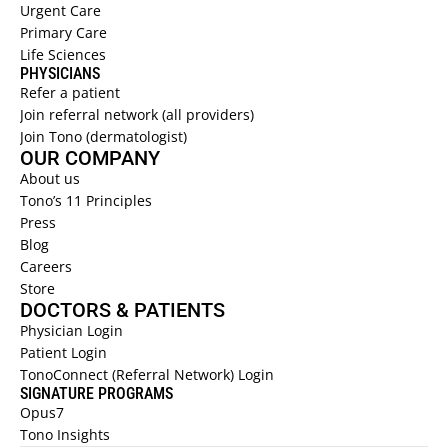
Urgent Care  
Primary Care  
Life Sciences 
PHYSICIANS 
Refer a patient  
Join referral network (all providers)
Join Tono (dermatologist)
OUR COMPANY
About us 
Tono’s 11 Principles
Press
Blog
Careers
Store
DOCTORS & PATIENTS
Physician Login
Patient Login
TonoConnect (Referral Network) Login
SIGNATURE PROGRAMS
Opus7
Tono Insights