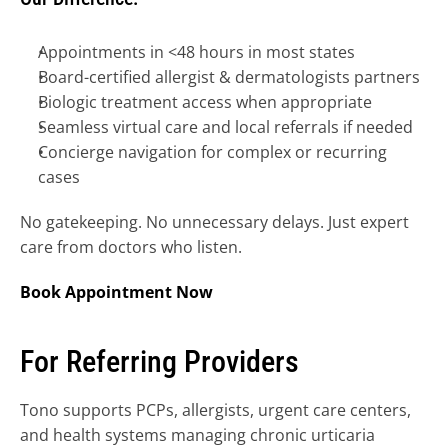
Appointments in <48 hours in most states
Board-certified allergist & dermatologists partners
Biologic treatment access when appropriate
Seamless virtual care and local referrals if needed
Concierge navigation for complex or recurring 
cases
No gatekeeping. No unnecessary delays. Just expert 
care from doctors who listen.
Book Appointment Now
For Referring Providers
Tono supports PCPs, allergists, urgent care centers, 
and health systems managing chronic urticaria 