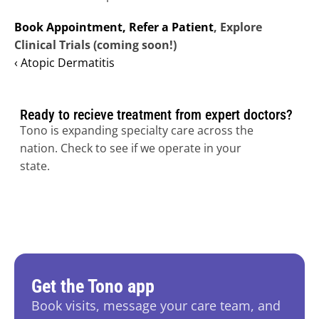
Book Appointment,
Refer a Patient
, Explore 
Clinical Trials (coming soon!)
‹ Atopic Dermatitis
Ready to recieve treatment from expert doctors?
Tono is expanding specialty care across the 
nation. Check to see if we operate in your 
state.
Get the Tono app
Book visits, message your care team, and 