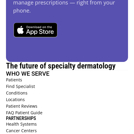
manage prescriptions — right from your 
phone.
The future of specialty dermatology
WHO WE SERVE
Patients 
Find Specialist 
Conditions 
Locations 
Patient Reviews  
FAQ Patient Guide  
PARTNERSHIPS
Health Systems  
Cancer Centers 