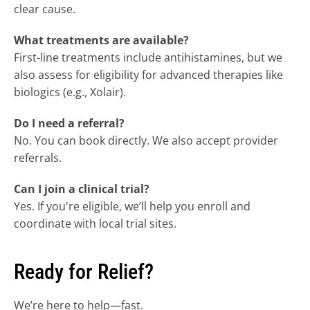
clear cause.
What treatments are available?
First-line treatments include antihistamines, but we 
also assess for eligibility for advanced therapies like 
biologics (e.g., Xolair).
Do I need a referral?
No. You can book directly. We also accept provider 
referrals.
Can I join a clinical trial?
Yes. If you're eligible, we’ll help you enroll and 
coordinate with local trial sites.
Ready for Relief?
We’re here to help—fast.