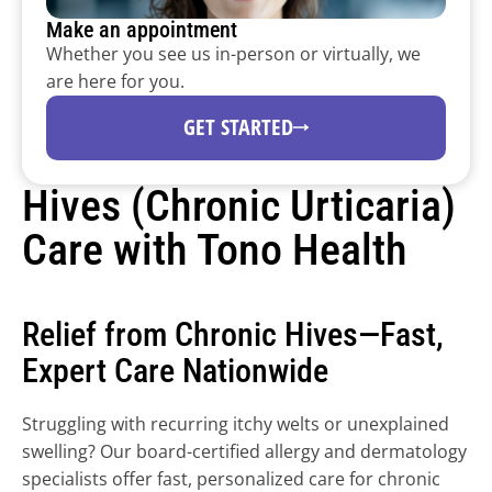
Make an appointment
Whether you see us in-person or virtually, we 
are here for you.
Dermatology programs for 
health systems.
GET STARTED
Expand dermatology capacity and access subspecialty 
Hives (Chronic Urticaria) 
expertise through Tono’s national physician network 
and clinical platform.
Care with Tono Health
Relief from Chronic Hives—Fast, 
Expert Care Nationwide
Struggling with recurring itchy welts or unexplained 
swelling? Our board-certified allergy and dermatology 
specialists offer fast, personalized care for chronic 