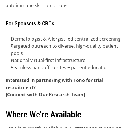
autoimmune skin conditions.
For Sponsors & CROs:
Dermatologist & Allergist-led centralized screening
Targeted outreach to diverse, high-quality patient 
pools
National virtual-first infrastructure
Seamless handoff to sites + patient education
Interested in partnering with Tono for trial 
recruitment?
[Connect with Our Research Team]
Where We’re Available