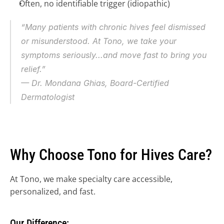
Often, no identifiable trigger (idiopathic)
“Many patients with chronic hives feel dismissed 
or misunderstood. At Tono, we take your 
symptoms seriously...and move fast to bring you 
relief.”
— Dr. Mondana Ghias, Board-Certified 
Dermatologist
REFER A PATIENT NOW →
JOIN REFERRAL NETWORK 
→ 
JOIN TONO (DERMATOLOGIST) →
Why Choose Tono for Hives Care?
FAQ REFERRALS & PARTNERS →
At Tono, we make specialty care accessible, 
personalized, and fast.
Our Difference: