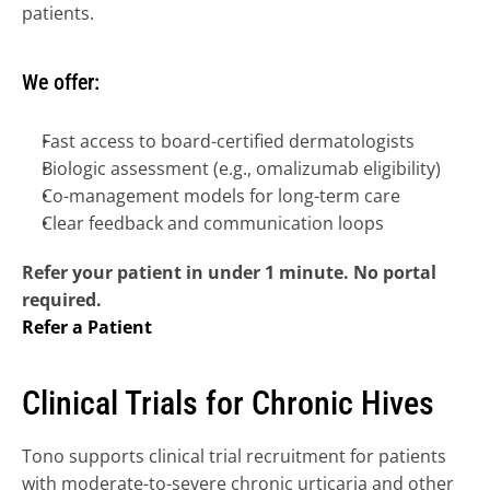
patients.
We offer:
Fast access to board-certified dermatologists
Biologic assessment (e.g., omalizumab eligibility)
Co-management models for long-term care
Clear feedback and communication loops
Refer your patient in under 1 minute. No portal 
required.
Refer a Patient
Clinical Trials for Chronic Hives
Tono supports clinical trial recruitment for patients 
with moderate-to-severe chronic urticaria and other 