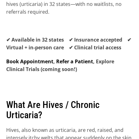
hives (urticaria) in 32 states—with no waitlists, no 
referrals required.
✔ Available in 32 states ✔ Insurance accepted ✔ 
Virtual + in-person care ✔ Clinical trial access
Book Appointment
, 
Refer a Patient
, Explore 
Clinical Trials (coming soon!)
What Are Hives / Chronic 
Urticaria?
Hives, also known as urticaria, are red, raised, and 
HIDRADENITIS SUPPURATIVA (HS) 
→
intensely itchy welts that appear suddenly on the skin. 